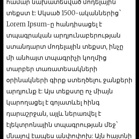
համար նախատեսված մոդելային
տեքստ է: Սկսած 1500-ականներից`
Lorem Ipsum-ը հանդիսացել է
տպագրական արդյունաբերության
ստանդարտ մոդելային տեքստ, ինչը
մի անհայտ տպագրիչի կողմից
տարբեր տառատեսակների
օրինակների գիրք ստեղծելու ջանքերի
արդյունք է: Այս տեքստը ոչ միայն
կարողացել է գոյատևել հինգ
դարաշրջան, այլև ներառվել է
էլեկտրոնային տպագրության մեջ`
մնալով էապես անփոփոխ: Այն հայտնի