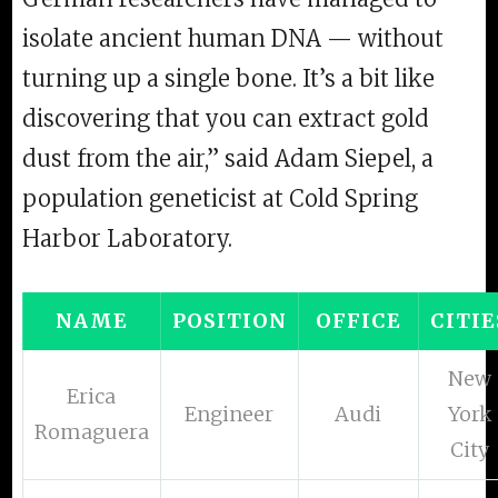
isolate ancient human DNA — without
turning up a single bone. It’s a bit like
discovering that you can extract gold
dust from the air,” said Adam Siepel, a
population geneticist at Cold Spring
Harbor Laboratory.
NAME
POSITION
OFFICE
CITIE
New
Erica
Engineer
Audi
York
Romaguera
City