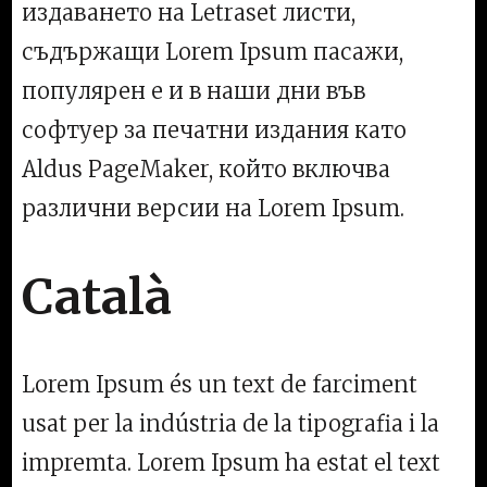
издаването на Letraset листи,
съдържащи Lorem Ipsum пасажи,
популярен е и в наши дни във
софтуер за печатни издания като
Aldus PageMaker, който включва
различни версии на Lorem Ipsum.
Català
Lorem Ipsum és un text de farciment
usat per la indústria de la tipografia i la
impremta. Lorem Ipsum ha estat el text