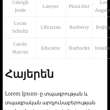
Caleigh
Los
Lawyer
Pizza Hut
Jerde
Angel
Lucas
Librarian
Burberry
Beijin
Schultz
Carole
Educator
Starbucks
Istanb
Marvin
Հայերեն
Lorem Ipsum-ը տպագրության և
տպագրական արդյունաբերության