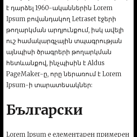
է դարձել 1960-ականներին Lorem
Ipsum բովանդակող Letraset էջերի
թողարկման արդյունքում, իսկ ավելի
ուշ համակարգչային տպագրության
այնպիսի ծրագրերի թողարկման
հետևանքով, ինչպիսին է Aldus
PageMaker-ը, որը ներառում է Lorem
Ipsum-ի տարատեսակներ:
Български
Lorem Ipsum е елементарен примерен