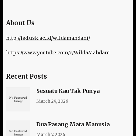
About Us
http://fsd.usk.ac.id/wildamahdani/
https://www.youtube.com/c/WildaMahdani
Recent Posts
Sesuatu Kau Tak Punya
March 29, 2026
Dua Pasang Mata Manusia
March 7, 2026