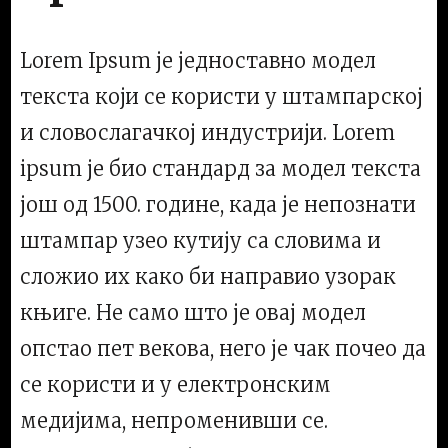
Lorem Ipsum је једноставно модел
текста који се користи у штампарској
и словослагачкој индустрији. Lorem
ipsum је био стандард за модел текста
још од 1500. године, када је непознати
штампар узео кутију са словима и
сложио их како би направио узорак
књиге. Не само што је овај модел
опстао пет векова, него је чак почео да
се користи и у електронским
медијима, непроменивши се.