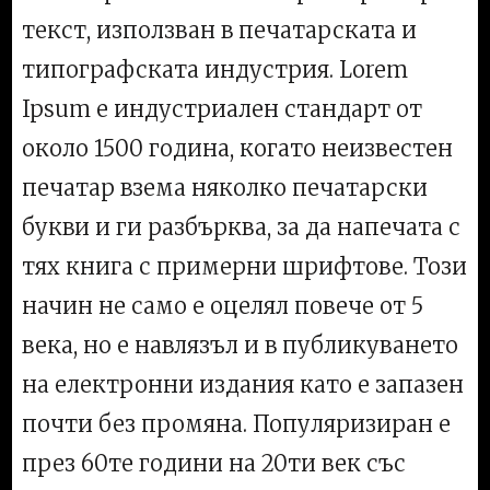
текст, използван в печатарската и
типографската индустрия. Lorem
Ipsum е индустриален стандарт от
около 1500 година, когато неизвестен
печатар взема няколко печатарски
букви и ги разбърква, за да напечата с
тях книга с примерни шрифтове. Този
начин не само е оцелял повече от 5
века, но е навлязъл и в публикуването
на електронни издания като е запазен
почти без промяна. Популяризиран е
през 60те години на 20ти век със