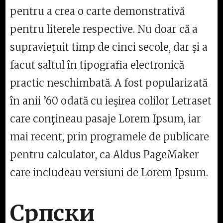
pentru a crea o carte demonstrativă
pentru literele respective. Nu doar că a
supravieţuit timp de cinci secole, dar şi a
facut saltul în tipografia electronică
practic neschimbată. A fost popularizată
în anii ’60 odată cu ieşirea colilor Letraset
care conţineau pasaje Lorem Ipsum, iar
mai recent, prin programele de publicare
pentru calculator, ca Aldus PageMaker
care includeau versiuni de Lorem Ipsum.
Српски