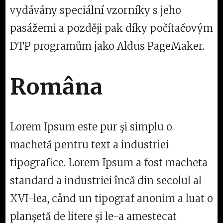
vydávány speciální vzorníky s jeho
pasážemi a později pak díky počítačovým
DTP programům jako Aldus PageMaker.
Româna
Lorem Ipsum este pur şi simplu o
machetă pentru text a industriei
tipografice. Lorem Ipsum a fost macheta
standard a industriei încă din secolul al
XVI-lea, când un tipograf anonim a luat o
planşetă de litere şi le-a amestecat