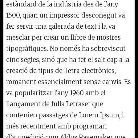
estàndard de la indústria des de l’any
1500, quan un impressor desconegut va
fer servir una galerada de text i la va
mesclar per crear un llibre de mostres
tipogràfiques. No només ha sobreviscut
cinc segles, sinó que ha fet el salt cap a la
creació de tipus de lletra electrònics,
romanent essencialment sense canvis. Es
va popularitzar l’any 1960 amb el
llançament de fulls Letraset que
contenien passatges de Lorem Ipsum, i
més recentment amb programari
d’autoedició com Aldus Pagemaker que