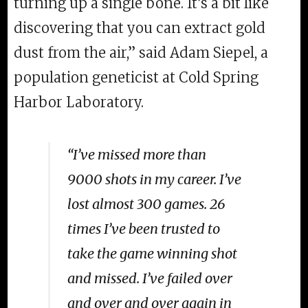
turning up a single bone. It’s a bit like
discovering that you can extract gold
dust from the air,” said Adam Siepel, a
population geneticist at Cold Spring
Harbor Laboratory.
“I’ve missed more than
9000 shots in my career. I’ve
lost almost 300 games. 26
times I’ve been trusted to
take the game winning shot
and missed. I’ve failed over
and over and over again in