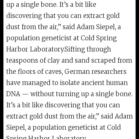
up a single bone. It’s a bit like
discovering that you can extract gold
dust from the air,” said Adam Siepel, a
population geneticist at Cold Spring
Harbor Laboratory.Sifting through
teaspoons of clay and sand scraped from
the floors of caves, German researchers
have managed to isolate ancient human
DNA — without turning up a single bone.
It’s a bit like discovering that you can
extract gold dust from the air,” said Adam
Siepel, a population geneticist at Cold
Spring Harbor Laboratory.