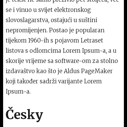
se i vinuo u svijet elektronskog
slovoslagarstva, ostajući u suštini
nepromijenjen. Postao je popularan
tijekom 1960-ih s pojavom Letraset
listova s odlomcima Lorem Ipsum-a, a u
skorije vrijeme sa software-om za stolno
izdavaštvo kao što je Aldus PageMaker
koji također sadrži varijante Lorem
Ipsum-a.
Česky