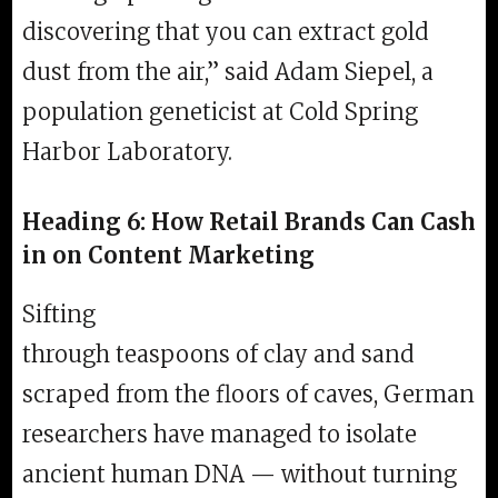
discovering that you can extract gold
dust from the air,” said Adam Siepel, a
population geneticist at Cold Spring
Harbor Laboratory.
Heading 6: How Retail Brands Can Cash
in on Content Marketing
Sifting
through teaspoons of clay and sand
scraped from the floors of caves, German
researchers have managed to isolate
ancient human DNA — without turning