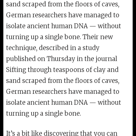
sand scraped from the floors of caves,
German researchers have managed to
isolate ancient human DNA — without
turning up a single bone. Their new
technique, described in a study
published on Thursday in the journal
Sifting through teaspoons of clay and
sand scraped from the floors of caves,
German researchers have managed to
isolate ancient human DNA — without
turning up a single bone.
It’s a bit like discovering that you can