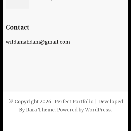
Contact
wildamahdani@gmail.com
© Copyright 2026
. Perfect Portfolio | Developed
By
Rara Theme
. Powered by
WordPress
.