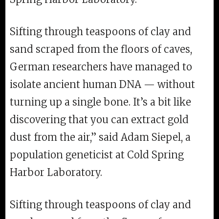
Sifting through teaspoons of clay and
sand scraped from the floors of caves,
German researchers have managed to
isolate ancient human DNA — without
turning up a single bone. It’s a bit like
discovering that you can extract gold
dust from the air,” said Adam Siepel, a
population geneticist at Cold Spring
Harbor Laboratory.
Sifting through teaspoons of clay and