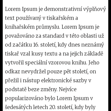
Lorem Ipsum je demonstrativní výplňový
text používaný v tiskařském a
knihařském průmyslu. Lorem Ipsum je
považováno za standard v této oblasti už
od začátku 16. století, kdy dnes neznámý
tiskař vzal kusy textu a na jejich základě
vytvořil speciální vzorovou knihu. Jeho
odkaz nevydržel pouze pět století, on
přežil i nástup elektronické sazby v
podstatě beze změny. Nejvíce
popularizováno bylo Lorem Ipsum v
šedesátých letech 20. století, kdy byly