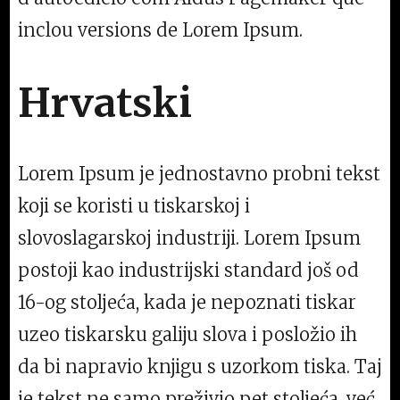
inclou versions de Lorem Ipsum.
Hrvatski
Lorem Ipsum je jednostavno probni tekst
koji se koristi u tiskarskoj i
slovoslagarskoj industriji. Lorem Ipsum
postoji kao industrijski standard još od
16-og stoljeća, kada je nepoznati tiskar
uzeo tiskarsku galiju slova i posložio ih
da bi napravio knjigu s uzorkom tiska. Taj
je tekst ne samo preživio pet stoljeća, već