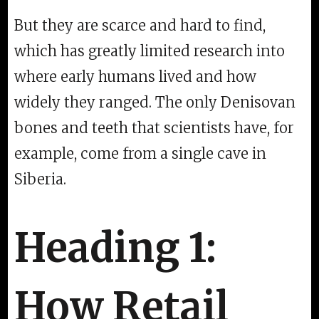
But they are scarce and hard to find,
which has greatly limited research into
where early humans lived and how
widely they ranged. The only Denisovan
bones and teeth that scientists have, for
example, come from a single cave in
Siberia.
Heading 1:
How Retail