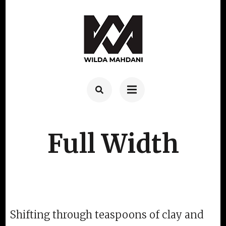
Skip
to
content
(Press
Enter)
Full Width
Shifting through teaspoons of clay and