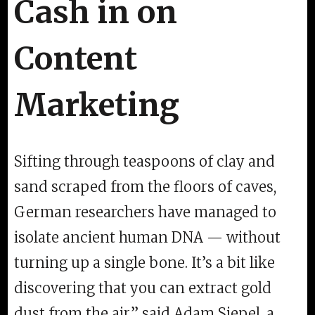
Cash in on
Content
Marketing
Sifting through teaspoons of clay and
sand scraped from the floors of caves,
German researchers have managed to
isolate ancient human DNA — without
turning up a single bone. It’s a bit like
discovering that you can extract gold
dust from the air,” said Adam Siepel, a