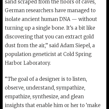
sand scraped from the floors of caves,
German researchers have managed to
isolate ancient human DNA — without
turning up a single bone. It’s a bit like
discovering that you can extract gold
dust from the air,” said Adam Siepel, a
population geneticist at Cold Spring
Harbor Laboratory.
“The goal of a designer is to listen,
observe, understand, sympathize,
empathize, synthesize, and glean
insights that enable him or her to ‘make