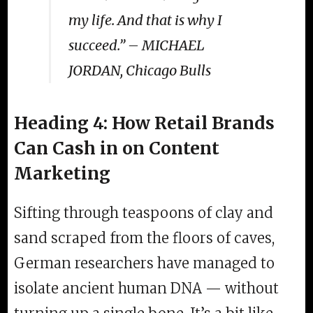
my life. And that is why I
succeed.” – MICHAEL
JORDAN, Chicago Bulls
Heading 4: How Retail Brands
Can Cash in on Content
Marketing
Sifting through teaspoons of clay and
sand scraped from the floors of caves,
German researchers have managed to
isolate ancient human DNA — without