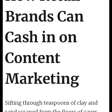
Brands Can
Cash in on
Content
Marketing
Sifting through teaspoons of clay and
sand scraped from the floors of caves,