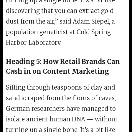
turning up a single bone. It’s a bit like
discovering that you can extract gold
dust from the air,” said Adam Siepel, a
population geneticist at Cold Spring
Harbor Laboratory.
Heading 5: How Retail Brands Can
Cash in on Content Marketing
Sifting through teaspoons of clay and
sand scraped from the floors of caves,
German researchers have managed to
isolate ancient human DNA — without
turning up a single bone. It’s a bit like