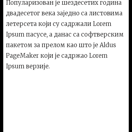
Популаризован је шездесетих година
двадесетог века заједно са листовима
летерсета који су садржали Lorem
Ipsum пасусе, а данас са софтверским
пакетом за прелом као што је Aldus
PageMaker који је садржао Lorem
Ipsum верзије.