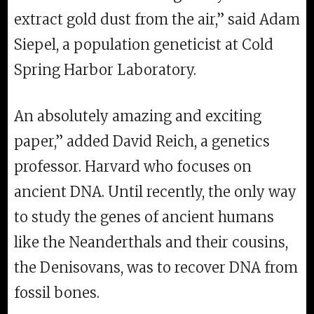
extract gold dust from the air,” said Adam
Siepel, a population geneticist at Cold
Spring Harbor Laboratory.
An absolutely amazing and exciting
paper,” added David Reich, a genetics
professor. Harvard who focuses on
ancient DNA. Until recently, the only way
to study the genes of ancient humans
like the Neanderthals and their cousins,
the Denisovans, was to recover DNA from
fossil bones.