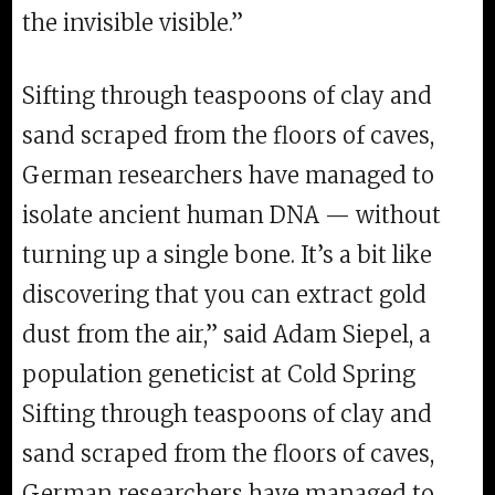
the invisible visible.”
Sifting through teaspoons of clay and
sand scraped from the floors of caves,
German researchers have managed to
isolate ancient human DNA — without
turning up a single bone. It’s a bit like
discovering that you can extract gold
dust from the air,” said Adam Siepel, a
population geneticist at Cold Spring
Sifting through teaspoons of clay and
sand scraped from the floors of caves,
German researchers have managed to