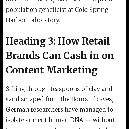
population geneticist at Cold Spring
Harbor Laboratory.
Heading 3: How Retail
Brands Can Cash in on
Content Marketing
Sifting through teaspoons of clay and
sand scraped from the floors of caves,
German researchers have managed to
isolate ancient human DNA — without