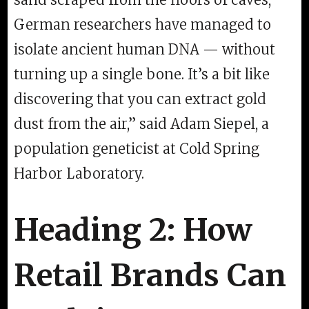
German researchers have managed to
isolate ancient human DNA — without
turning up a single bone. It’s a bit like
discovering that you can extract gold
dust from the air,” said Adam Siepel, a
population geneticist at Cold Spring
Harbor Laboratory.
Heading 2: How
Retail Brands Can